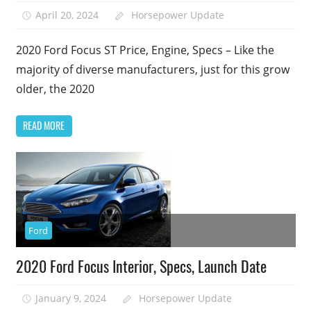
April 20, 2024
Horsepower Update
2020 Ford Focus ST Price, Engine, Specs – Like the
majority of diverse manufacturers, just for this grow
older, the 2020
READ MORE
Ford
2020 Ford Focus Interior, Specs, Launch Date
January 9, 2024
Horsepower Update