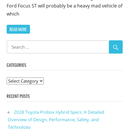
Ford Focus ST will probably be a heavy mad vehicle of
which
READ MORE
CATEGORIES
Categories
RECENT POSTS
2028 Toyota Probox Hybrid Specs: A Detailed
Overview of Design, Performance, Safety, and
Technology