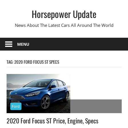
Skip
Horsepower Update
to
content
News About The Latest Cars All Around The World
MENU
TAG:
2020 FORD FOCUS ST SPECS
Ford
2020 Ford Focus ST Price, Engine, Specs