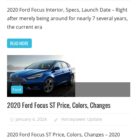
2020 Ford Focus Interior, Specs, Launch Date – Right
after merely being around for nearly 7 several years,
the current era
READ MORE
Ford
2020 Ford Focus ST Price, Colors, Changes
January 6, 2024
Horsepower Update
2020 Ford Focus ST Price, Colors, Changes – 2020