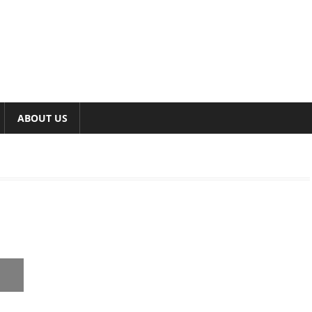
ABOUT US