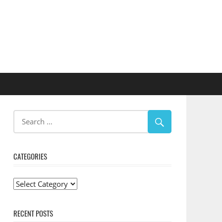
CATEGORIES
Categories
RECENT POSTS