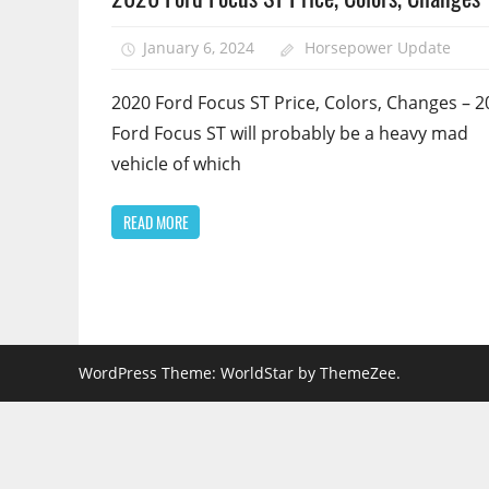
January 6, 2024
Horsepower Update
2020 Ford Focus ST Price, Colors, Changes – 2
Ford Focus ST will probably be a heavy mad
vehicle of which
READ MORE
WordPress Theme: WorldStar by ThemeZee.