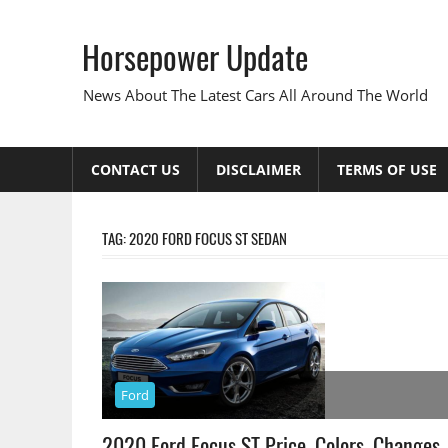
Skip
to
Horsepower Update
content
News About The Latest Cars All Around The World
CONTACT US
DISCLAIMER
TERMS OF USE
TAG:
2020 FORD FOCUS ST SEDAN
Ford
2020 Ford Focus ST Price, Colors, Changes