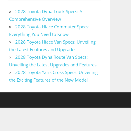
2028 Toyota Dyna Truck Specs: A
Comprehensive Overview
2028 Toyota Hiace Commuter Specs:
Everything You Need to Know
2028 Toyota Hiace Van Specs: Unveiling
the Latest Features and Upgrades
2028 Toyota Dyna Route Van Specs:
Unveiling the Latest Upgrades and Features
2028 Toyota Yaris Cross Specs: Unveiling
the Exciting Features of the New Model