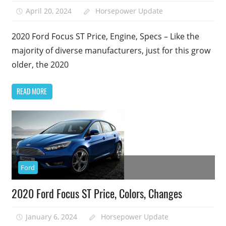
April 20, 2024
Horsepower Update
2020 Ford Focus ST Price, Engine, Specs – Like the
majority of diverse manufacturers, just for this grow
older, the 2020
READ MORE
Ford
2020 Ford Focus ST Price, Colors, Changes
January 6, 2024
Horsepower Update