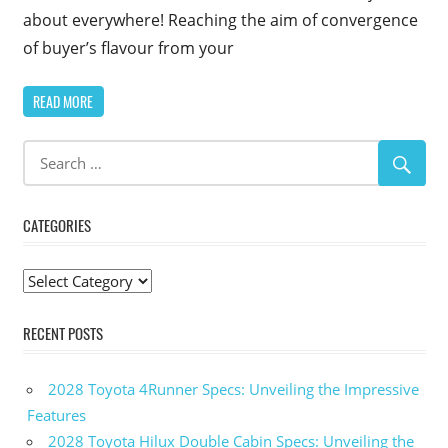
about everywhere! Reaching the aim of convergence
of buyer’s flavour from your
READ MORE
CATEGORIES
Categories
RECENT POSTS
2028 Toyota 4Runner Specs: Unveiling the Impressive
Features
2028 Toyota Hilux Double Cabin Specs: Unveiling the