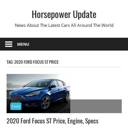
Skip
Horsepower Update
to
content
News About The Latest Cars All Around The World
MENU
TAG:
2020 FORD FOCUS ST PRICE
Ford
2020 Ford Focus ST Price, Engine, Specs