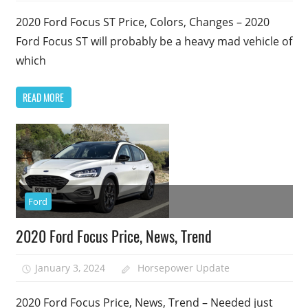
2020 Ford Focus ST Price, Colors, Changes – 2020
Ford Focus ST will probably be a heavy mad vehicle of
which
READ MORE
Ford
2020 Ford Focus Price, News, Trend
January 3, 2024
Horsepower Update
2020 Ford Focus Price, News, Trend – Needed just