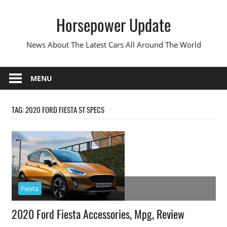
Skip
Horsepower Update
to
content
News About The Latest Cars All Around The World
MENU
TAG:
2020 FORD FIESTA ST SPECS
Fiesta
2020 Ford Fiesta Accessories, Mpg, Review