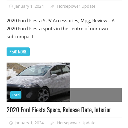
January 1, 2024
Horsepower Update
2020 Ford Fiesta SUV Accessories, Mpg, Review – A
2020 Ford Fiesta spots in the centre of our own
subcompact
READ MORE
Ford
2020 Ford Fiesta Specs, Release Date, Interior
January 1, 2024
Horsepower Update