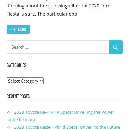
Coming about the following different 2020 Ford
Fiesta is sure. The particular ebb
READ MORE
CATEGORIES
Categories
RECENT POSTS
2028 Toyota Rav4 PHV Specs: Unveiling the Power
and Efficiency
2028 Toyota Raize Hybrid Specs: Unveiling the Future