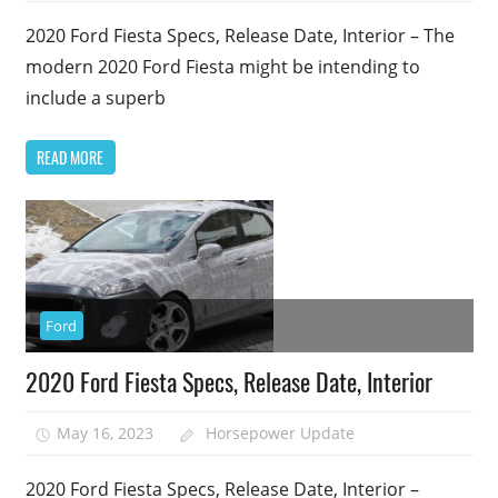
2020 Ford Fiesta Specs, Release Date, Interior – The
modern 2020 Ford Fiesta might be intending to
include a superb
READ MORE
Ford
2020 Ford Fiesta Specs, Release Date, Interior
May 16, 2023
Horsepower Update
2020 Ford Fiesta Specs, Release Date, Interior –