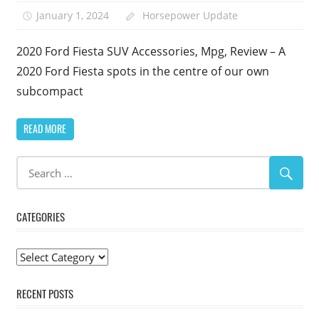
January 1, 2024
Horsepower Update
2020 Ford Fiesta SUV Accessories, Mpg, Review – A
2020 Ford Fiesta spots in the centre of our own
subcompact
READ MORE
CATEGORIES
Categories
RECENT POSTS