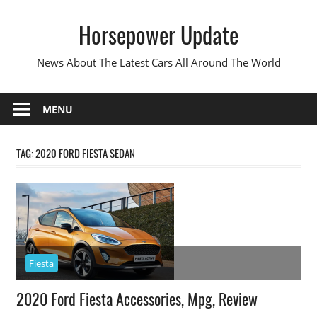
Skip
Horsepower Update
to
content
News About The Latest Cars All Around The World
MENU
TAG:
2020 FORD FIESTA SEDAN
Fiesta
2020 Ford Fiesta Accessories, Mpg, Review