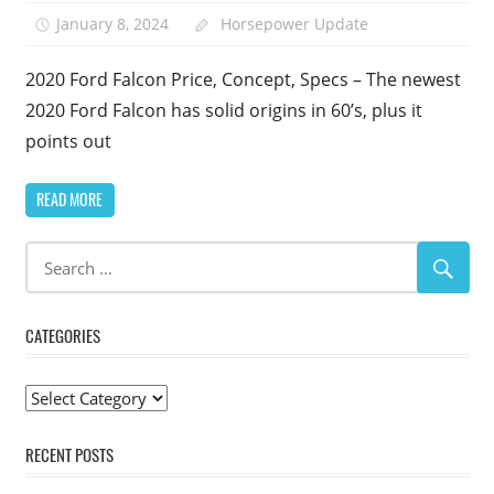
January 8, 2024
Horsepower Update
2020 Ford Falcon Price, Concept, Specs – The newest
2020 Ford Falcon has solid origins in 60’s, plus it
points out
READ MORE
CATEGORIES
Categories
RECENT POSTS