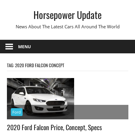
Skip
Horsepower Update
to
content
News About The Latest Cars All Around The World
MENU
TAG:
2020 FORD FALCON CONCEPT
Ford
2020 Ford Falcon Price, Concept, Specs