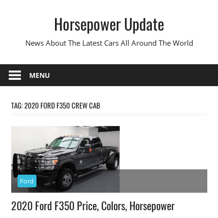
Skip
Horsepower Update
to
content
News About The Latest Cars All Around The World
MENU
TAG:
2020 FORD F350 CREW CAB
Ford
2020 Ford F350 Price, Colors, Horsepower