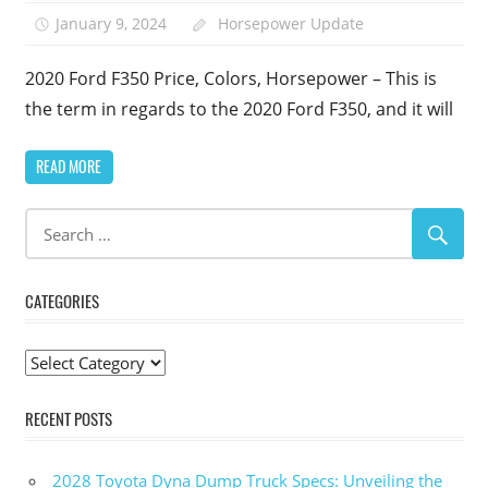
January 9, 2024
Horsepower Update
2020 Ford F350 Price, Colors, Horsepower – This is
the term in regards to the 2020 Ford F350, and it will
READ MORE
CATEGORIES
Categories
RECENT POSTS
2028 Toyota Dyna Dump Truck Specs: Unveiling the