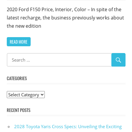
2020 Ford F150 Price, Interior, Color – In spite of the
latest recharge, the business previously works about
the new edition
READ MORE
CATEGORIES
Categories
RECENT POSTS
2028 Toyota Yaris Cross Specs: Unveiling the Exciting