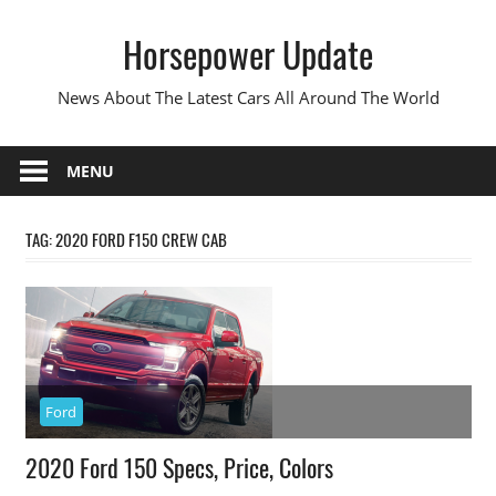
Skip
Horsepower Update
to
content
News About The Latest Cars All Around The World
MENU
TAG:
2020 FORD F150 CREW CAB
Ford
2020 Ford 150 Specs, Price, Colors