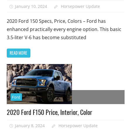
January 10, 2024
Horsepower Update
2020 Ford 150 Specs, Price, Colors – Ford has
enhanced practically every engine option. This basic
3.5-liter V-6 has become substituted
READ MORE
Ford
2020 Ford F150 Price, Interior, Color
January 8, 2024
Horsepower Update