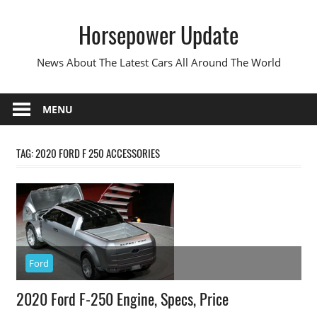
Skip
Horsepower Update
to
content
News About The Latest Cars All Around The World
MENU
TAG:
2020 FORD F 250 ACCESSORIES
Ford
2020 Ford F-250 Engine, Specs, Price