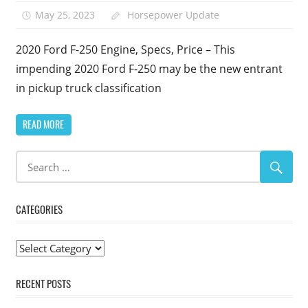
May 25, 2023
Horsepower Update
2020 Ford F-250 Engine, Specs, Price – This
impending 2020 Ford F-250 may be the new entrant
in pickup truck classification
READ MORE
CATEGORIES
Categories
RECENT POSTS