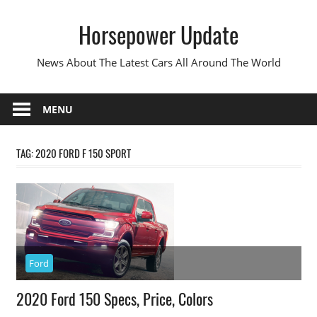
Skip
Horsepower Update
to
content
News About The Latest Cars All Around The World
MENU
TAG:
2020 FORD F 150 SPORT
Ford
2020 Ford 150 Specs, Price, Colors