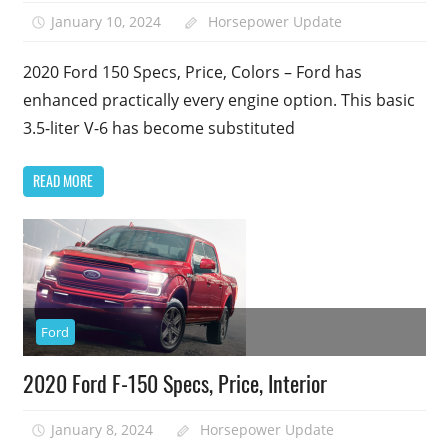
January 10, 2024
Horsepower Update
2020 Ford 150 Specs, Price, Colors – Ford has
enhanced practically every engine option. This basic
3.5-liter V-6 has become substituted
READ MORE
Ford
2020 Ford F-150 Specs, Price, Interior
January 8, 2024
Horsepower Update