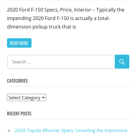
2020 Ford F-150 Specs, Price, Interior – Typically the
impending 2020 Ford F-150 is actually a total-
dimension pickup truck that is
READ MORE
CATEGORIES
Categories
RECENT POSTS
2028 Toyota 4Runner Specs: Unveiling the Impressive