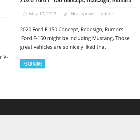
May 17, 2023
Horsepower Update
1
2020 Ford F-150 Concept, Redesign, Rumors –
Ford F-150 might be including Mustang. Those
great vehicles are so nicely liked that
r V-
READ MORE