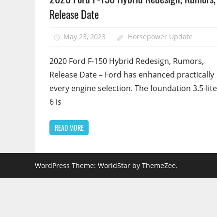
Release Date
May 23, 2023
Horsepower Update
2020 Ford F-150 Hybrid Redesign, Rumors,
Release Date – Ford has enhanced practically
every engine selection. The foundation 3.5-lite
6 is
READ MORE
WordPress Theme: WorldStar by ThemeZee.