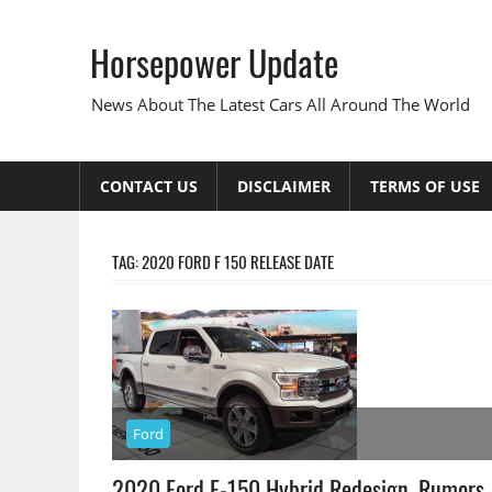
Skip
to
Horsepower Update
content
News About The Latest Cars All Around The World
CONTACT US
DISCLAIMER
TERMS OF USE
TAG:
2020 FORD F 150 RELEASE DATE
Ford
2020 Ford F-150 Hybrid Redesign, Rumors,