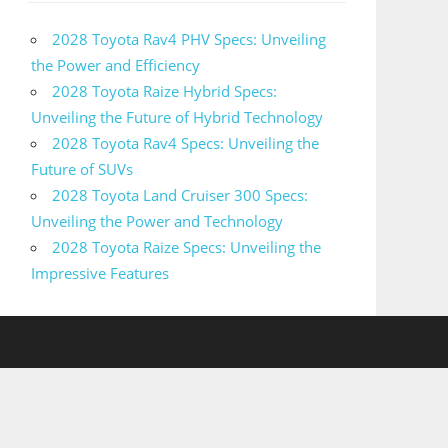
2028 Toyota Rav4 PHV Specs: Unveiling
the Power and Efficiency
2028 Toyota Raize Hybrid Specs:
Unveiling the Future of Hybrid Technology
2028 Toyota Rav4 Specs: Unveiling the
Future of SUVs
2028 Toyota Land Cruiser 300 Specs:
Unveiling the Power and Technology
2028 Toyota Raize Specs: Unveiling the
Impressive Features