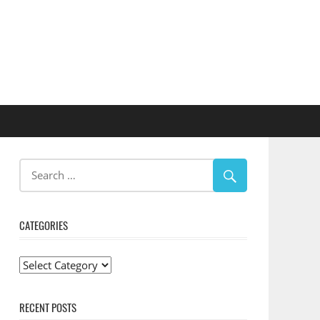
CATEGORIES
Categories
RECENT POSTS