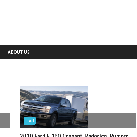
ABOUT US
Ford
2020 Ford F-150 Concept, Redesign, Rumors