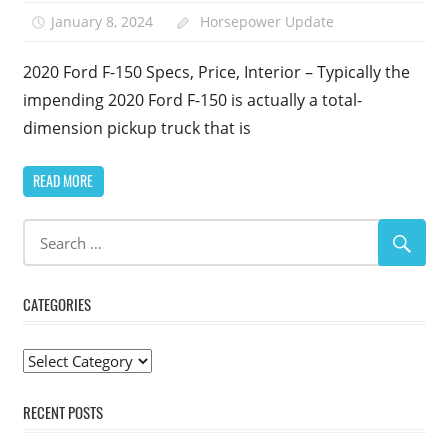
January 8, 2024
Horsepower Update
2020 Ford F-150 Specs, Price, Interior – Typically the
impending 2020 Ford F-150 is actually a total-
dimension pickup truck that is
READ MORE
CATEGORIES
Categories
RECENT POSTS