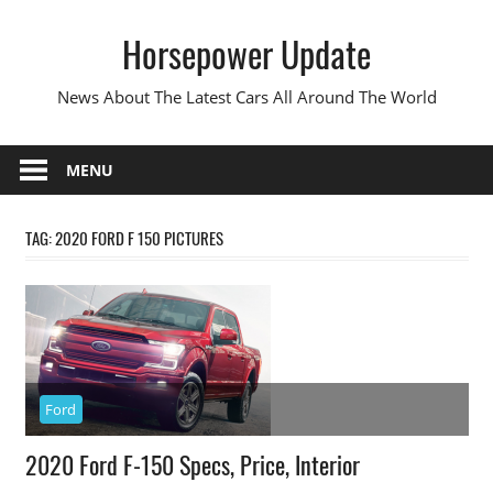
Skip
Horsepower Update
to
content
News About The Latest Cars All Around The World
MENU
TAG:
2020 FORD F 150 PICTURES
Ford
2020 Ford F-150 Specs, Price, Interior