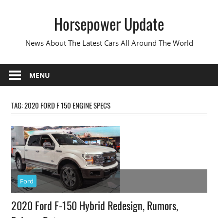
Skip
Horsepower Update
to
content
News About The Latest Cars All Around The World
MENU
TAG:
2020 FORD F 150 ENGINE SPECS
Ford
2020 Ford F-150 Hybrid Redesign, Rumors,