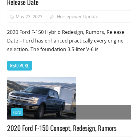
Release Date
May 23, 2023
Horsepower Update
2020 Ford F-150 Hybrid Redesign, Rumors, Release
Date – Ford has enhanced practically every engine
selection. The foundation 3.5-liter V-6 is
READ MORE
Ford
2020 Ford F-150 Concept, Redesign, Rumors