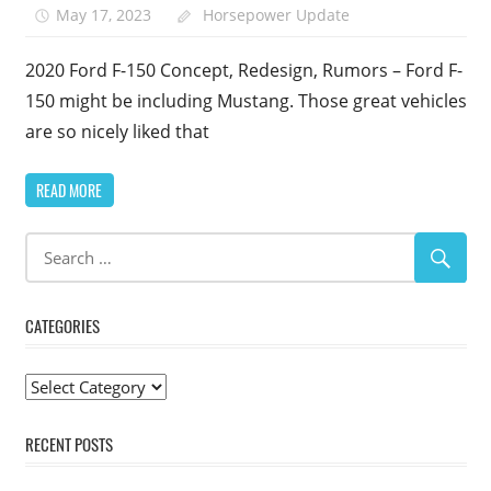
May 17, 2023
Horsepower Update
1
2020 Ford F-150 Concept, Redesign, Rumors – Ford F-
150 might be including Mustang. Those great vehicles
are so nicely liked that
READ MORE
CATEGORIES
Categories
RECENT POSTS