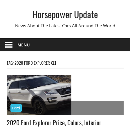
Skip
Horsepower Update
to
content
News About The Latest Cars All Around The World
MENU
TAG:
2020 FORD EXPLORER XLT
Ford
2020 Ford Explorer Price, Colors, Interior