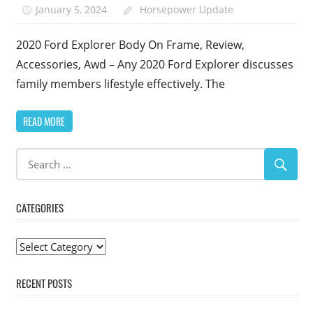
January 5, 2024
Horsepower Update
2020 Ford Explorer Body On Frame, Review,
Accessories, Awd – Any 2020 Ford Explorer discusses
family members lifestyle effectively. The
READ MORE
CATEGORIES
Categories
RECENT POSTS