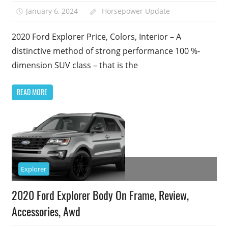
January 6, 2024
Horsepower Update
2020 Ford Explorer Price, Colors, Interior – A
distinctive method of strong performance 100 %-
dimension SUV class – that is the
READ MORE
Explorer
2020 Ford Explorer Body On Frame, Review,
Accessories, Awd