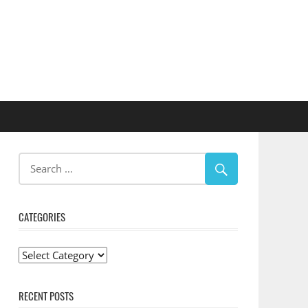
CATEGORIES
Categories
RECENT POSTS