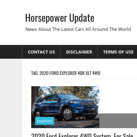
Skip
to
Horsepower Update
content
News About The Latest Cars All Around The World
CONTACT US
DISCLAIMER
TERMS OF USE
TAG:
2020 FORD EXPLORER 4DR XLT 4WD
Explorer
2020 Ford Explorer 4WD System, For Sale,