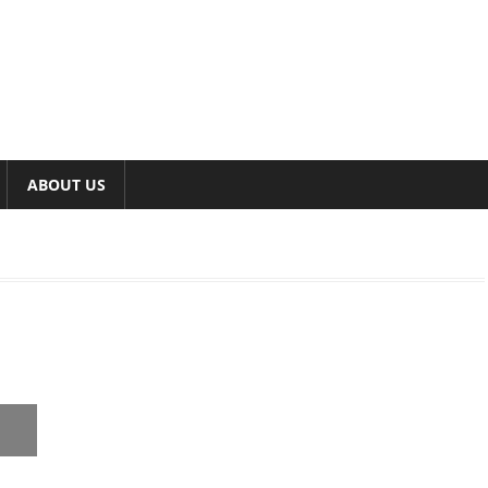
ABOUT US