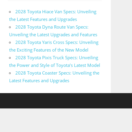
2028 Toyota Hiace Van Specs: Unveiling
the Latest Features and Upgrades
2028 Toyota Dyna Route Van Specs:
Unveiling the Latest Upgrades and Features
2028 Toyota Yaris Cross Specs: Unveiling
the Exciting Features of the New Model
2028 Toyota Pixis Truck Specs: Unveiling
the Power and Style of Toyota’s Latest Model
2028 Toyota Coaster Specs: Unveiling the
Latest Features and Upgrades