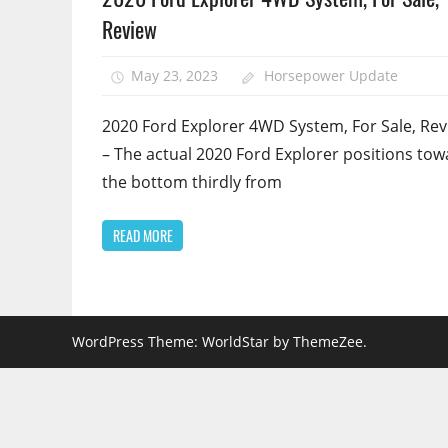
Review
May 23, 2023
Horsepower Update
2020 Ford Explorer 4WD System, For Sale, Re
– The actual 2020 Ford Explorer positions to
the bottom thirdly from
READ MORE
WordPress Theme: WorldStar by ThemeZee.