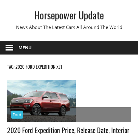
Skip
Horsepower Update
to
content
News About The Latest Cars All Around The World
MENU
TAG:
2020 FORD EXPEDITION XLT
Ford
2020 Ford Expedition Price, Release Date, Interior