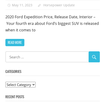
May 11, 2023
Horsepower Update
1
2020 Ford Expedition Price, Release Date, Interior –
Your fourth era about Ford’s biggest SUV is released
when it comes to
READ MORE
CATEGORIES
Categories
RECENT POSTS