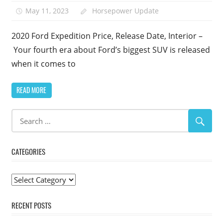
May 11, 2023
Horsepower Update
1
2020 Ford Expedition Price, Release Date, Interior –
Your fourth era about Ford’s biggest SUV is released
when it comes to
READ MORE
CATEGORIES
Categories
RECENT POSTS