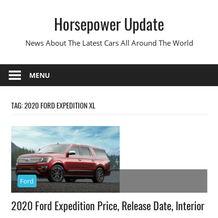
Skip
Horsepower Update
to
content
News About The Latest Cars All Around The World
MENU
TAG:
2020 FORD EXPEDITION XL
Ford
2020 Ford Expedition Price, Release Date, Interior