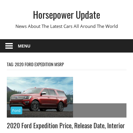
Skip
Horsepower Update
to
content
News About The Latest Cars All Around The World
MENU
TAG:
2020 FORD EXPEDITION MSRP
Ford
2020 Ford Expedition Price, Release Date, Interior