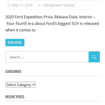
May 11, 2023
Horsepower Update
1
2020 Ford Expedition Price, Release Date, Interior –
Your fourth era about Ford’s biggest SUV is released
when it comes to
READ MORE
CATEGORIES
Categories
RECENT POSTS