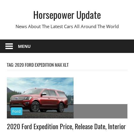
Skip
Horsepower Update
to
content
News About The Latest Cars All Around The World
MENU
TAG:
2020 FORD EXPEDITION MAX XLT
Ford
2020 Ford Expedition Price, Release Date, Interior