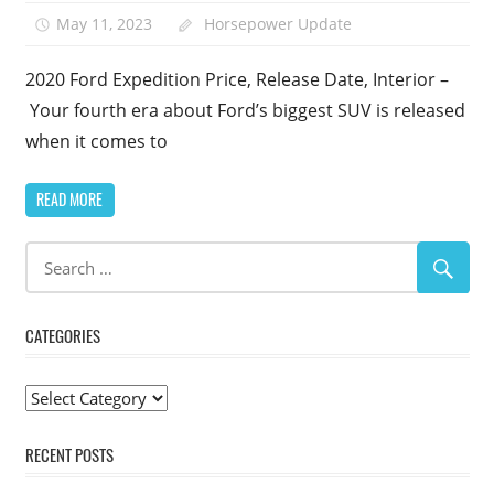
May 11, 2023
Horsepower Update
1
2020 Ford Expedition Price, Release Date, Interior –
Your fourth era about Ford’s biggest SUV is released
when it comes to
READ MORE
CATEGORIES
Categories
RECENT POSTS