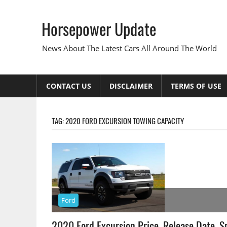
Skip
to
Horsepower Update
content
News About The Latest Cars All Around The World
CONTACT US
DISCLAIMER
TERMS OF USE
TAG:
2020 FORD EXCURSION TOWING CAPACITY
Ford
2020 Ford Excursion Price, Release Date, S