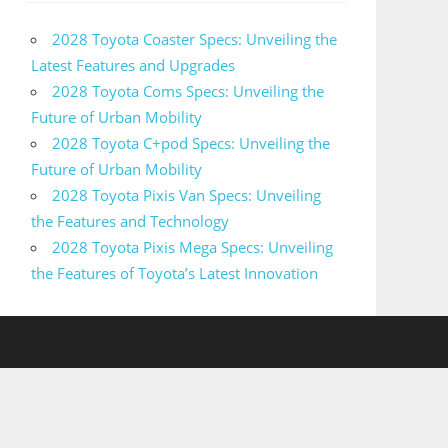
2028 Toyota Coaster Specs: Unveiling the
Latest Features and Upgrades
2028 Toyota Coms Specs: Unveiling the
Future of Urban Mobility
2028 Toyota C+pod Specs: Unveiling the
Future of Urban Mobility
2028 Toyota Pixis Van Specs: Unveiling
the Features and Technology
2028 Toyota Pixis Mega Specs: Unveiling
the Features of Toyota’s Latest Innovation