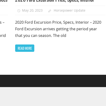
May 20, 2023
Horsepower Update
s –
2020 Ford Excursion Price, Specs, Interior – 2020
Ford Excursion arrives getting the period year
brid
that you can season. The old
READ MORE