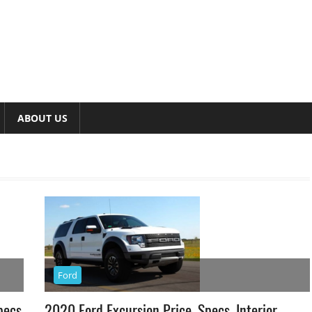
ABOUT US
Ford
pecs
2020 Ford Excursion Price, Specs, Interior