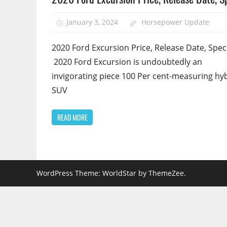
January 3, 2024
Horsepower Update
2020 Ford Excursion Price, Release Date, Spec
2020 Ford Excursion is undoubtedly an
invigorating piece 100 Per cent-measuring hy
SUV
READ MORE
WordPress Theme: WorldStar by ThemeZee.