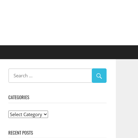
CATEGORIES
Categories
RECENT POSTS