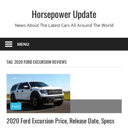
Skip
Horsepower Update
to
content
News About The Latest Cars All Around The World
MENU
TAG:
2020 FORD EXCURSION REVIEWS
Ford
2020 Ford Excursion Price, Release Date, Specs