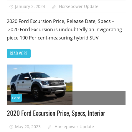
January 3, 2024
Horsepower Update
2020 Ford Excursion Price, Release Date, Specs –
2020 Ford Excursion is undoubtedly an invigorating
piece 100 Per cent-measuring hybrid SUV
READ MORE
Ford
2020 Ford Excursion Price, Specs, Interior
May 20, 2023
Horsepower Update