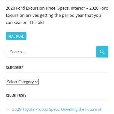
2020 Ford Excursion Price, Specs, Interior – 2020 Ford
Excursion arrives getting the period year that you
can season. The old
READ MORE
CATEGORIES
Categories
RECENT POSTS
2028 Toyota Probox Specs: Unveiling the Future of