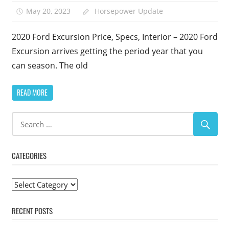
May 20, 2023
Horsepower Update
2020 Ford Excursion Price, Specs, Interior – 2020 Ford
Excursion arrives getting the period year that you
can season. The old
READ MORE
CATEGORIES
Categories
RECENT POSTS