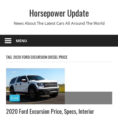
Skip
Horsepower Update
to
content
News About The Latest Cars All Around The World
MENU
TAG:
2020 FORD EXCURSION DIESEL PRICE
Ford
2020 Ford Excursion Price, Specs, Interior