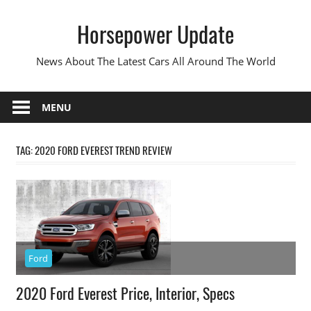
Skip
Horsepower Update
to
content
News About The Latest Cars All Around The World
MENU
TAG:
2020 FORD EVEREST TREND REVIEW
Ford
2020 Ford Everest Price, Interior, Specs