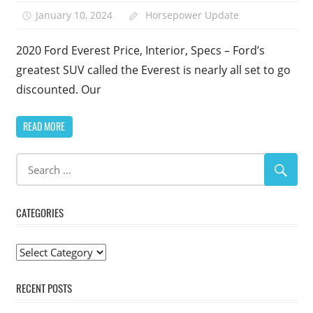
January 10, 2024
Horsepower Update
2020 Ford Everest Price, Interior, Specs – Ford’s
greatest SUV called the Everest is nearly all set to go
discounted. Our
READ MORE
CATEGORIES
Categories
RECENT POSTS