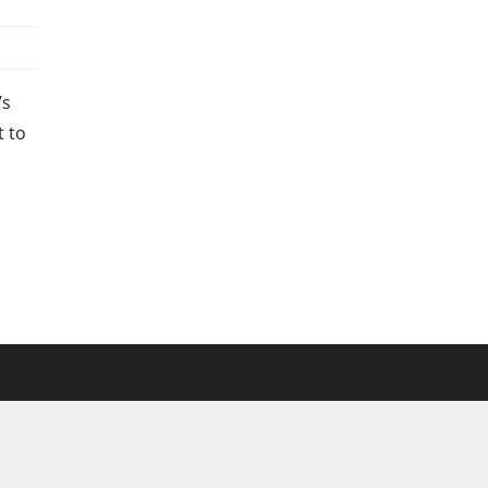
’s
t to