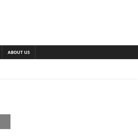
ABOUT US