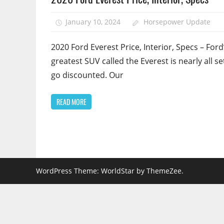
January 10, 2024
Horsepower Update
2020 Ford Everest Price, Interior, Specs – Ford
greatest SUV called the Everest is nearly all se
go discounted. Our
READ MORE
WordPress Theme: WorldStar by ThemeZee.