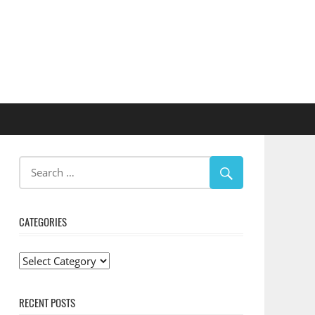
CATEGORIES
Categories
RECENT POSTS