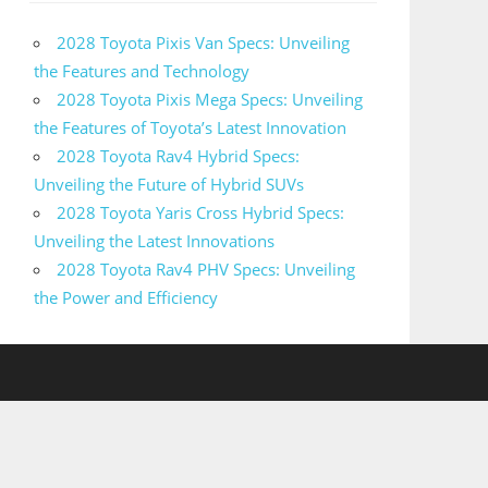
2028 Toyota Pixis Van Specs: Unveiling
the Features and Technology
2028 Toyota Pixis Mega Specs: Unveiling
the Features of Toyota’s Latest Innovation
2028 Toyota Rav4 Hybrid Specs:
Unveiling the Future of Hybrid SUVs
2028 Toyota Yaris Cross Hybrid Specs:
Unveiling the Latest Innovations
2028 Toyota Rav4 PHV Specs: Unveiling
the Power and Efficiency