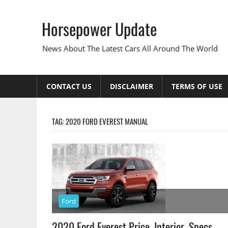
Skip
to
Horsepower Update
content
News About The Latest Cars All Around The World
CONTACT US
DISCLAIMER
TERMS OF USE
TAG:
2020 FORD EVEREST MANUAL
Ford
2020 Ford Everest Price, Interior, Specs