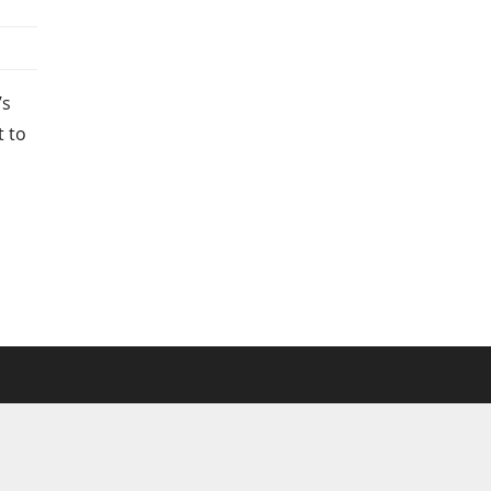
’s
t to