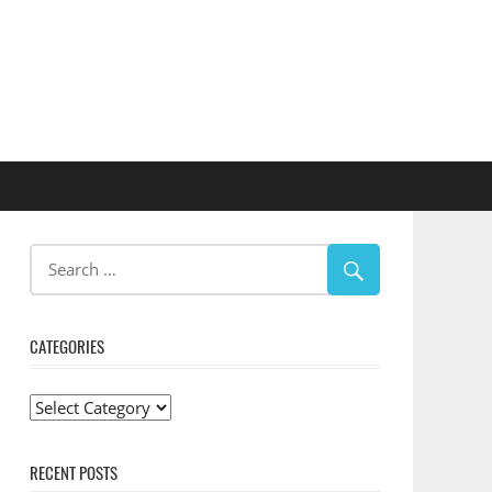
CATEGORIES
Categories
RECENT POSTS