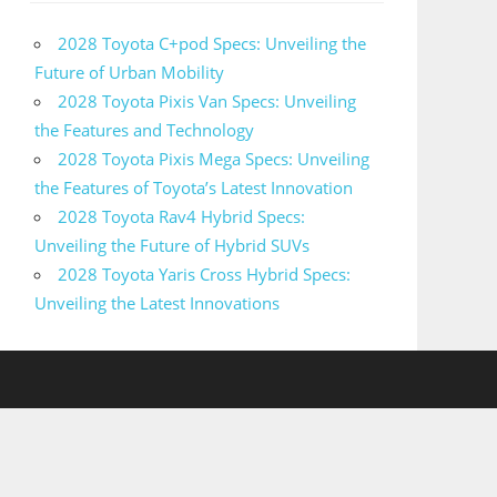
2028 Toyota C+pod Specs: Unveiling the
Future of Urban Mobility
2028 Toyota Pixis Van Specs: Unveiling
the Features and Technology
2028 Toyota Pixis Mega Specs: Unveiling
the Features of Toyota’s Latest Innovation
2028 Toyota Rav4 Hybrid Specs:
Unveiling the Future of Hybrid SUVs
2028 Toyota Yaris Cross Hybrid Specs:
Unveiling the Latest Innovations