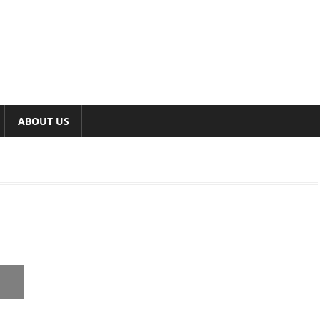
ABOUT US