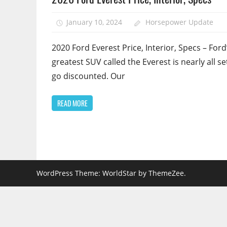
January 10, 2024
Horsepower Update
2020 Ford Everest Price, Interior, Specs – Ford
greatest SUV called the Everest is nearly all se
go discounted. Our
READ MORE
WordPress Theme: WorldStar by ThemeZee.