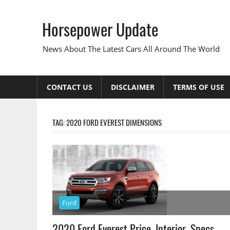
Skip
to
Horsepower Update
content
News About The Latest Cars All Around The World
CONTACT US
DISCLAIMER
TERMS OF USE
TAG:
2020 FORD EVEREST DIMENSIONS
Ford
2020 Ford Everest Price, Interior, Specs