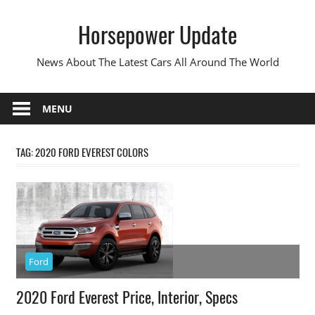
Skip
Horsepower Update
to
content
News About The Latest Cars All Around The World
MENU
TAG:
2020 FORD EVEREST COLORS
Ford
2020 Ford Everest Price, Interior, Specs