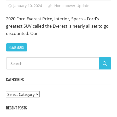
January 10, 2024
Horsepower Update
2020 Ford Everest Price, Interior, Specs – Ford’s
greatest SUV called the Everest is nearly all set to go
discounted. Our
READ MORE
CATEGORIES
Categories
RECENT POSTS