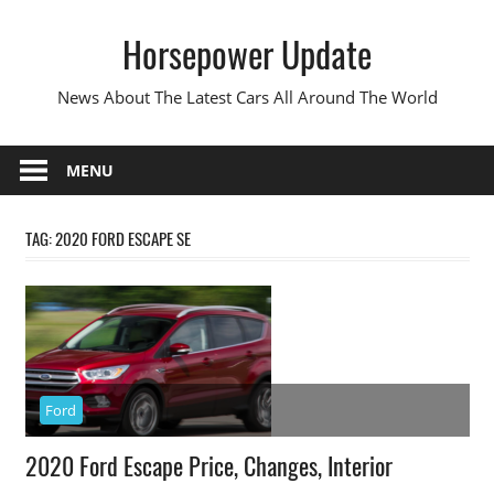
Skip
Horsepower Update
to
content
News About The Latest Cars All Around The World
MENU
TAG:
2020 FORD ESCAPE SE
Ford
2020 Ford Escape Price, Changes, Interior