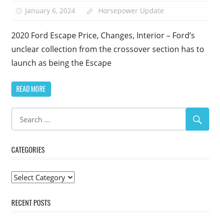
January 6, 2024
Horsepower Update
2020 Ford Escape Price, Changes, Interior – Ford’s
unclear collection from the crossover section has to
launch as being the Escape
READ MORE
CATEGORIES
Categories
RECENT POSTS