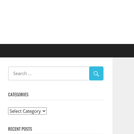
CATEGORIES
Categories
RECENT POSTS