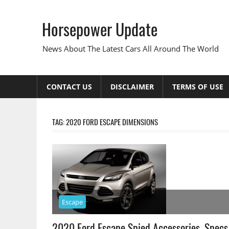
Skip
to
Horsepower Update
content
News About The Latest Cars All Around The World
CONTACT US
DISCLAIMER
TERMS OF USE
TAG:
2020 FORD ESCAPE DIMENSIONS
Escape
2020 Ford Escape Spied Accessories, Specs