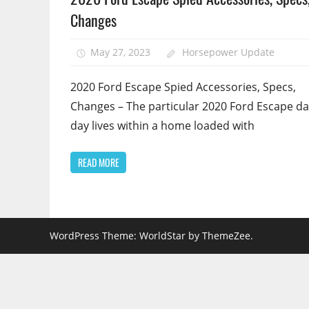
Changes
May 27, 2023
Horsepower Update
2020 Ford Escape Spied Accessories, Specs,
Changes – The particular 2020 Ford Escape da
day lives within a home loaded with
READ MORE
WordPress Theme: WorldStar by ThemeZee.