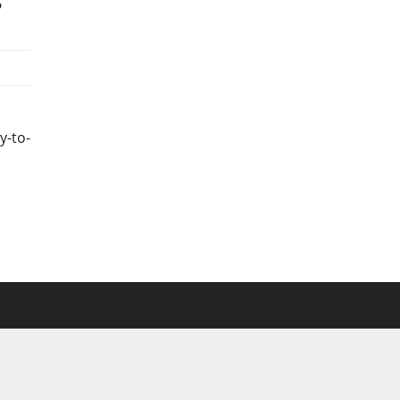
y-to-