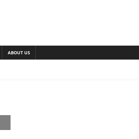
ABOUT US
,