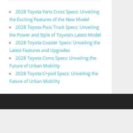
2028 Toyota Yaris Cross Specs: Unveiling
the Exciting Features of the New Model
2028 Toyota Pixis Truck Specs: Unveiling
the Power and Style of Toyota’s Latest Model
2028 Toyota Coaster Specs: Unveiling the
Latest Features and Upgrades
2028 Toyota Coms Specs: Unveiling the
Future of Urban Mobility
2028 Toyota C+pod Specs: Unveiling the
Future of Urban Mobility