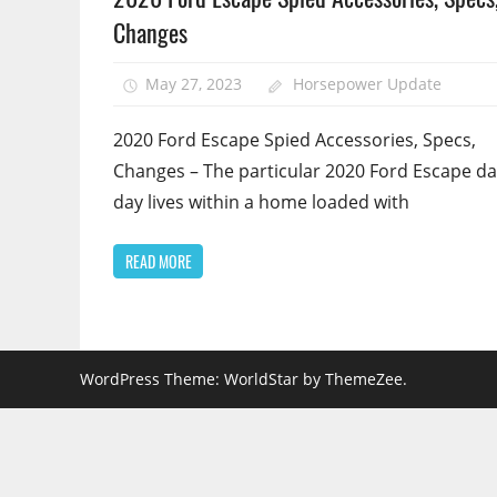
Changes
May 27, 2023
Horsepower Update
2020 Ford Escape Spied Accessories, Specs,
Changes – The particular 2020 Ford Escape da
day lives within a home loaded with
READ MORE
WordPress Theme: WorldStar by ThemeZee.