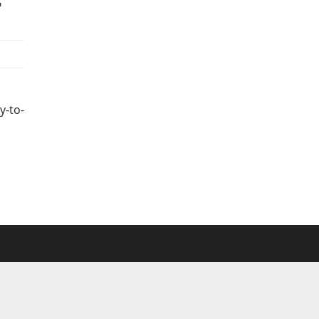
y-to-