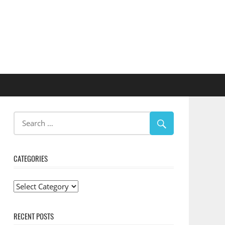
CATEGORIES
Categories
RECENT POSTS