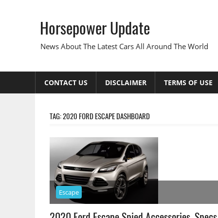
Skip
to
Horsepower Update
content
News About The Latest Cars All Around The World
CONTACT US
DISCLAIMER
TERMS OF USE
TAG:
2020 FORD ESCAPE DASHBOARD
Escape
2020 Ford Escape Spied Accessories, Specs