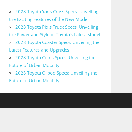
2028 Toyota Yaris Cross Specs: Unveiling
the Exciting Features of the New Model
2028 Toyota Pixis Truck Specs: Unveiling
the Power and Style of Toyota’s Latest Model
2028 Toyota Coaster Specs: Unveiling the
Latest Features and Upgrades
2028 Toyota Coms Specs: Unveiling the
Future of Urban Mobility
2028 Toyota C+pod Specs: Unveiling the
Future of Urban Mobility