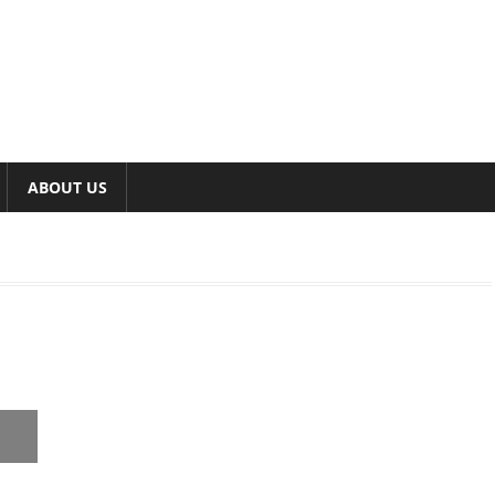
ABOUT US
,