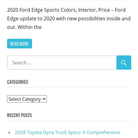
2020 Ford Edge Sports Colors, Interior, Price – Ford
Edge update to 2020 with new possibilities inside and
out. Within the
READ MORE
CATEGORIES
Categories
RECENT POSTS
2028 Toyota Dyna Truck Specs: A Comprehensive