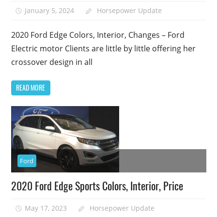
January 5, 2024
Horsepower Update
2020 Ford Edge Colors, Interior, Changes – Ford
Electric motor Clients are little by little offering her
crossover design in all
READ MORE
Ford
2020 Ford Edge Sports Colors, Interior, Price
May 17, 2023
Horsepower Update