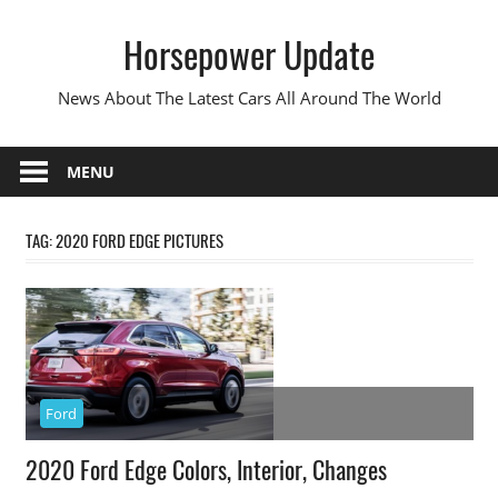
Skip
Horsepower Update
to
content
News About The Latest Cars All Around The World
MENU
TAG:
2020 FORD EDGE PICTURES
Ford
2020 Ford Edge Colors, Interior, Changes