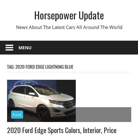
Skip
Horsepower Update
to
content
News About The Latest Cars All Around The World
MENU
TAG:
2020 FORD EDGE LIGHTNING BLUE
Ford
2020 Ford Edge Sports Colors, Interior, Price