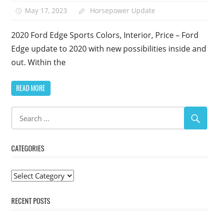
May 17, 2023
Horsepower Update
2020 Ford Edge Sports Colors, Interior, Price – Ford
Edge update to 2020 with new possibilities inside and
out. Within the
READ MORE
CATEGORIES
Categories
RECENT POSTS