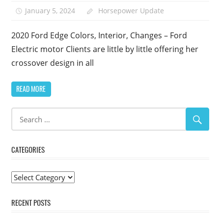
January 5, 2024
Horsepower Update
2020 Ford Edge Colors, Interior, Changes – Ford
Electric motor Clients are little by little offering her
crossover design in all
READ MORE
CATEGORIES
Categories
RECENT POSTS