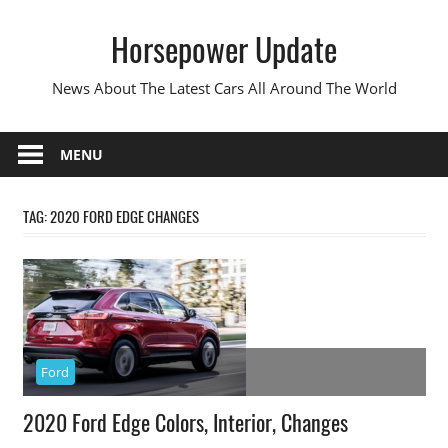
Skip
Horsepower Update
to
content
News About The Latest Cars All Around The World
MENU
TAG:
2020 FORD EDGE CHANGES
Ford
2020 Ford Edge Colors, Interior, Changes