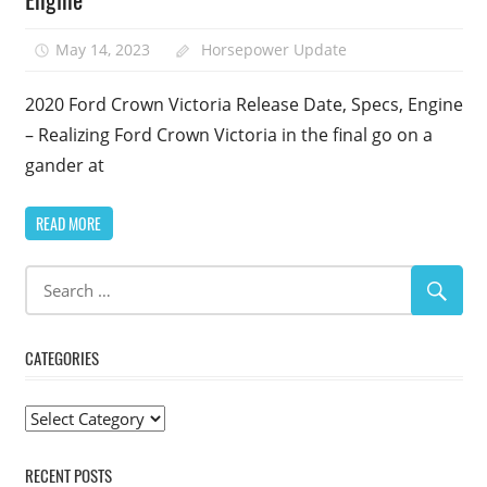
May 14, 2023
Horsepower Update
2020 Ford Crown Victoria Release Date, Specs, Engine
– Realizing Ford Crown Victoria in the final go on a
gander at
READ MORE
CATEGORIES
Categories
RECENT POSTS