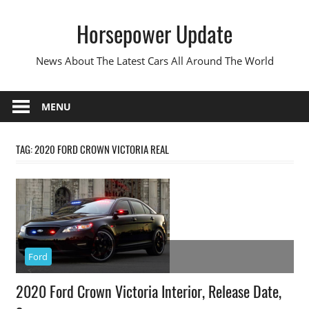
Skip
Horsepower Update
to
content
News About The Latest Cars All Around The World
MENU
TAG:
2020 FORD CROWN VICTORIA REAL
Ford
2020 Ford Crown Victoria Interior, Release Date,