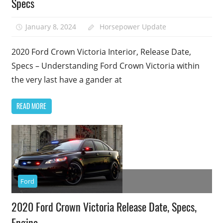
Specs
January 8, 2024
Horsepower Update
2020 Ford Crown Victoria Interior, Release Date,
Specs – Understanding Ford Crown Victoria within
the very last have a gander at
READ MORE
Ford
2020 Ford Crown Victoria Release Date, Specs,
Engine