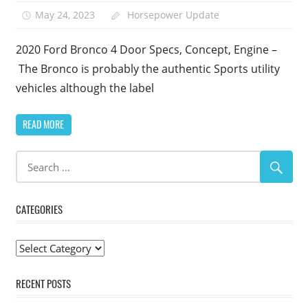
May 24, 2023
Horsepower Update
2020 Ford Bronco 4 Door Specs, Concept, Engine –
The Bronco is probably the authentic Sports utility
vehicles although the label
READ MORE
CATEGORIES
Categories
RECENT POSTS