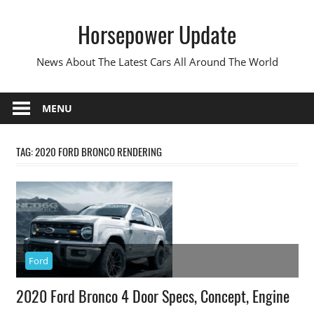
Skip
Horsepower Update
to
content
News About The Latest Cars All Around The World
MENU
TAG:
2020 FORD BRONCO RENDERING
Ford
2020 Ford Bronco 4 Door Specs, Concept, Engine