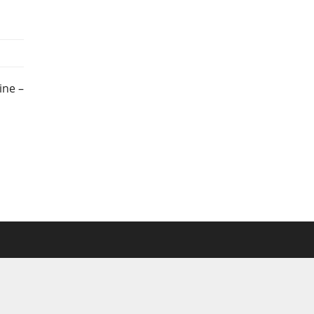
ine –