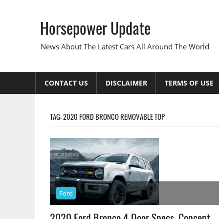
Skip
to
Horsepower Update
content
News About The Latest Cars All Around The World
CONTACT US
DISCLAIMER
TERMS OF USE
TAG:
2020 FORD BRONCO REMOVABLE TOP
Ford
2020 Ford Bronco 4 Door Specs, Concept,