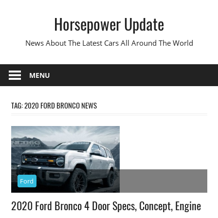
Skip
Horsepower Update
to
content
News About The Latest Cars All Around The World
MENU
TAG:
2020 FORD BRONCO NEWS
Ford
2020 Ford Bronco 4 Door Specs, Concept, Engine