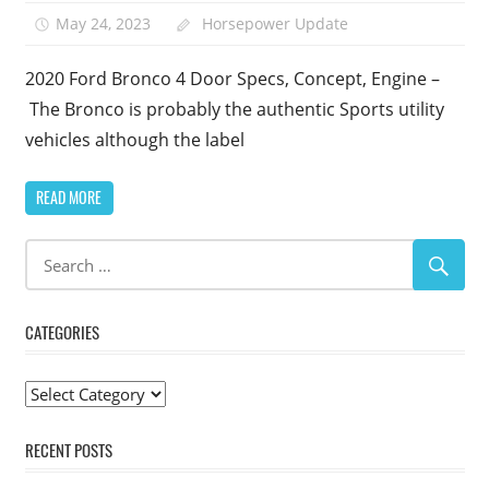
May 24, 2023
Horsepower Update
2020 Ford Bronco 4 Door Specs, Concept, Engine –
The Bronco is probably the authentic Sports utility
vehicles although the label
READ MORE
CATEGORIES
Categories
RECENT POSTS