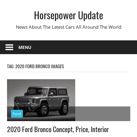
Skip
Horsepower Update
to
content
News About The Latest Cars All Around The World
MENU
TAG:
2020 FORD BRONCO IMAGES
Ford
2020 Ford Bronco Concept, Price, Interior