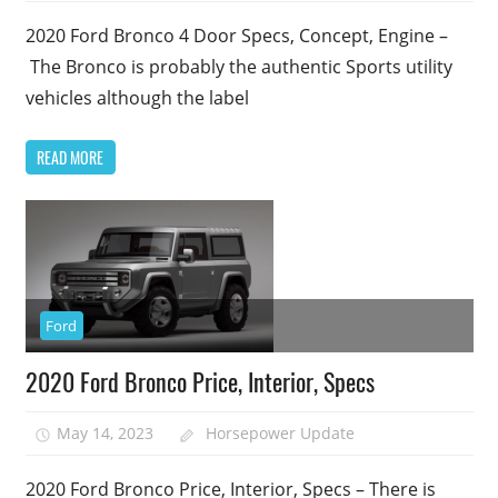
2020 Ford Bronco 4 Door Specs, Concept, Engine –
The Bronco is probably the authentic Sports utility
vehicles although the label
READ MORE
Ford
2020 Ford Bronco Price, Interior, Specs
May 14, 2023
Horsepower Update
2020 Ford Bronco Price, Interior, Specs – There is