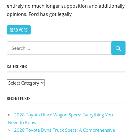
entirely no much longer supposition and additionally
opinions. Ford has got legally
READ MORE
CATEGORIES
Categories
RECENT POSTS
2028 Toyota Hiace Wagon Specs: Everything You
Need to Know
2028 Toyota Dyna Truck Specs: A Comprehensive