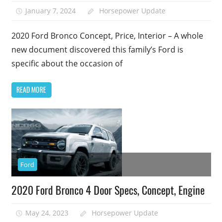
January 7, 2024
Horsepower Update
1
2020 Ford Bronco Concept, Price, Interior – A whole
new document discovered this family’s Ford is
specific about the occasion of
READ MORE
Ford
2020 Ford Bronco 4 Door Specs, Concept, Engine
May 24, 2023
Horsepower Update