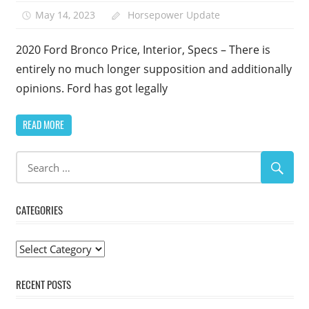
May 14, 2023
Horsepower Update
2020 Ford Bronco Price, Interior, Specs – There is
entirely no much longer supposition and additionally
opinions. Ford has got legally
READ MORE
CATEGORIES
Categories
RECENT POSTS