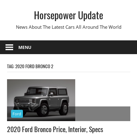
Skip
Horsepower Update
to
content
News About The Latest Cars All Around The World
MENU
TAG:
2020 FORD BRONCO 2
Ford
2020 Ford Bronco Price, Interior, Specs