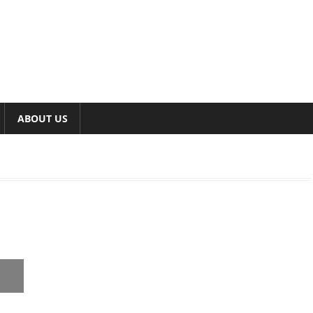
ABOUT US