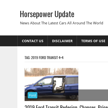
Skip
to
Horsepower Update
content
News About The Latest Cars All Around The World
CONTACT US
DISCLAIMER
TERMS OF USE
TAG:
2019 FORD TRANSIT 4×4
Ford
2019 Ford Transit Redesign, Changes, Price