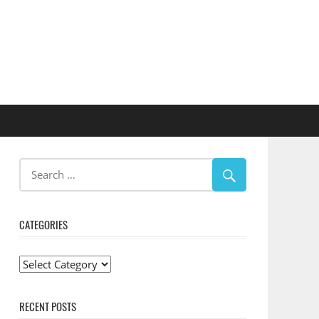
CATEGORIES
Categories
RECENT POSTS