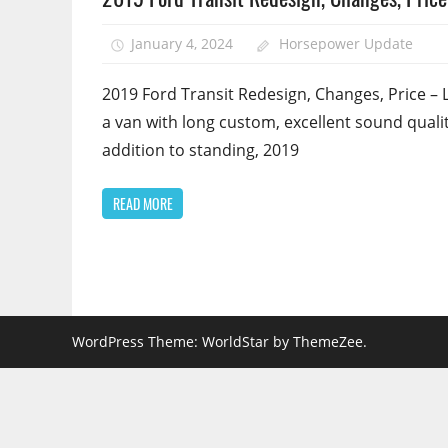
January 4, 2024
Horsepower Update
2019 Ford Transit Redesign, Changes, Price – 
a van with long custom, excellent sound qualit
addition to standing, 2019
READ MORE
WordPress Theme: WorldStar by ThemeZee.