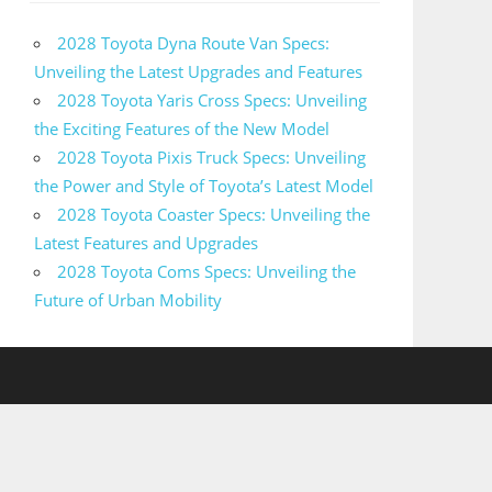
2028 Toyota Dyna Route Van Specs:
Unveiling the Latest Upgrades and Features
2028 Toyota Yaris Cross Specs: Unveiling
the Exciting Features of the New Model
2028 Toyota Pixis Truck Specs: Unveiling
the Power and Style of Toyota’s Latest Model
2028 Toyota Coaster Specs: Unveiling the
Latest Features and Upgrades
2028 Toyota Coms Specs: Unveiling the
Future of Urban Mobility