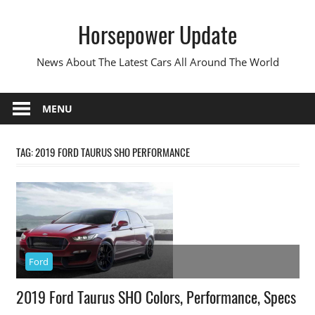
Skip
Horsepower Update
to
content
News About The Latest Cars All Around The World
MENU
TAG:
2019 FORD TAURUS SHO PERFORMANCE
Ford
2019 Ford Taurus SHO Colors, Performance, Specs