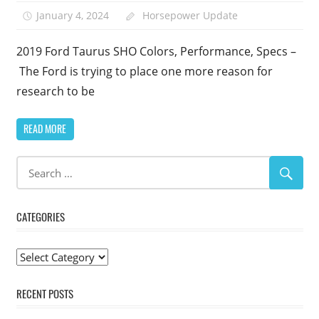
January 4, 2024
Horsepower Update
2019 Ford Taurus SHO Colors, Performance, Specs –
The Ford is trying to place one more reason for
research to be
READ MORE
CATEGORIES
Categories
RECENT POSTS