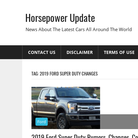
Skip
to
Horsepower Update
content
News About The Latest Cars All Around The World
CONTACT US
DISCLAIMER
TERMS OF USE
TAG:
2019 FORD SUPER DUTY CHANGES
Ford
2019 Ford Super Duty Rumors, Changes, Co