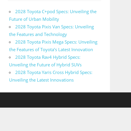
2028 Toyota C+pod Specs: Unveiling the
Future of Urban Mobility
2028 Toyota Pixis Van Specs: Unveiling
the Features and Technology
2028 Toyota Pixis Mega Specs: Unveiling
the Features of Toyota’s Latest Innovation
2028 Toyota Rav4 Hybrid Specs:
Unveiling the Future of Hybrid SUVs
2028 Toyota Yaris Cross Hybrid Specs:
Unveiling the Latest Innovations