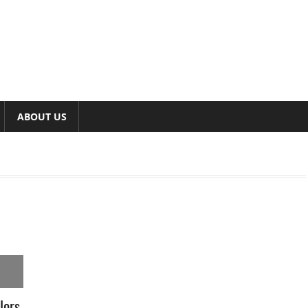
ABOUT US
lors