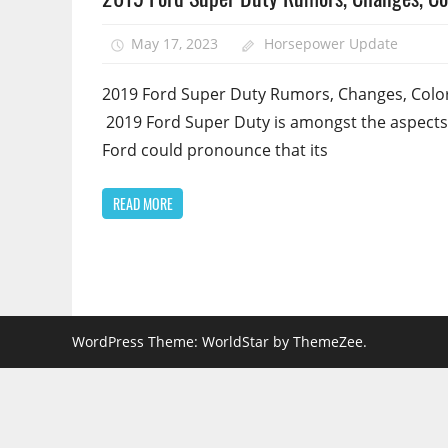
May 17, 2023
Horsepower Update
2019 Ford Super Duty Rumors, Changes, Color
2019 Ford Super Duty is amongst the aspects
Ford could pronounce that its
READ MORE
WordPress Theme: WorldStar by ThemeZee.