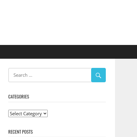
CATEGORIES
Categories
RECENT POSTS