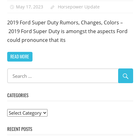
May 17, 2023
Horsepower Update
2019 Ford Super Duty Rumors, Changes, Colors –
2019 Ford Super Duty is amongst the aspects Ford
could pronounce that its
READ MORE
CATEGORIES
Categories
RECENT POSTS