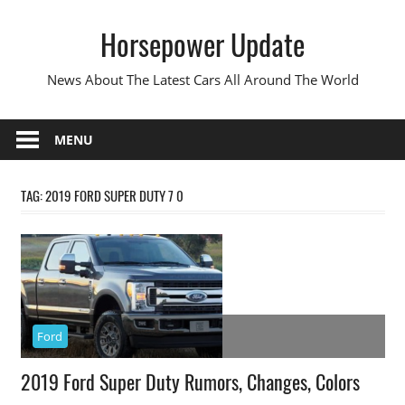
Skip
Horsepower Update
to
content
News About The Latest Cars All Around The World
MENU
TAG:
2019 FORD SUPER DUTY 7 0
Ford
2019 Ford Super Duty Rumors, Changes, Colors