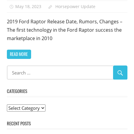
May 18, 2023
Horsepower Update
2019 Ford Raptor Release Date, Rumors, Changes –
The first technology in the Ford Raptor success the
marketplace in 2010
READ MORE
CATEGORIES
Categories
RECENT POSTS