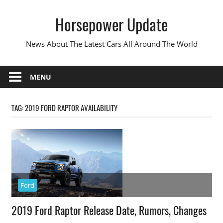
Skip
Horsepower Update
to
content
News About The Latest Cars All Around The World
MENU
TAG:
2019 FORD RAPTOR AVAILABILITY
Ford
2019 Ford Raptor Release Date, Rumors, Changes