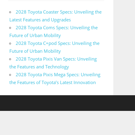
2028 Toyota Coaster Specs: Unveiling the
Latest Features and Upgrades
2028 Toyota Coms Specs: Unveiling the
Future of Urban Mobility
2028 Toyota C+pod Specs: Unveiling the
Future of Urban Mobility
2028 Toyota Pixis Van Specs: Unveiling
the Features and Technology
2028 Toyota Pixis Mega Specs: Unveiling
the Features of Toyota’s Latest Innovation