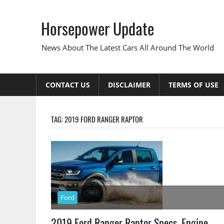
Skip
to
Horsepower Update
content
News About The Latest Cars All Around The World
CONTACT US
DISCLAIMER
TERMS OF USE
TAG:
2019 FORD RANGER RAPTOR
Ford
2019 Ford Ranger Raptor Specs, Engine,