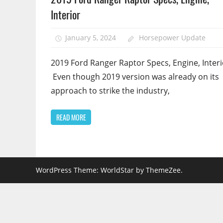
Interior
January 5, 2024
Horsepower Update
2019 Ford Ranger Raptor Specs, Engine, Interi
Even though 2019 version was already on its
approach to strike the industry,
READ MORE
WordPress Theme: WorldStar by ThemeZee.