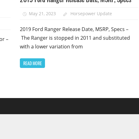
May 21, 2023
Horsepower Update
2019 Ford Ranger Release Date, MSRP, Specs –
The Ranger is stopped in 2011 and substituted
or –
with a lower variation from
READ MORE