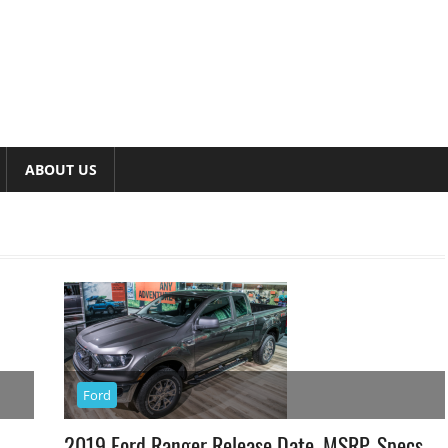
ABOUT US
Ford
2019 Ford Ranger Release Date, MSRP, Specs