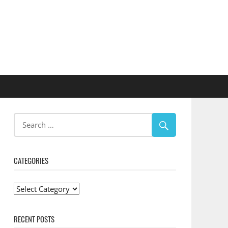
CATEGORIES
Categories
RECENT POSTS