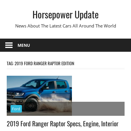
Skip
Horsepower Update
to
content
News About The Latest Cars All Around The World
MENU
TAG:
2019 FORD RANGER RAPTOR EDITION
Ford
2019 Ford Ranger Raptor Specs, Engine, Interior