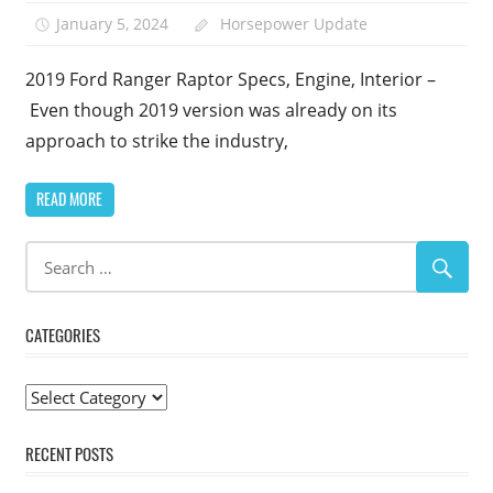
January 5, 2024
Horsepower Update
2019 Ford Ranger Raptor Specs, Engine, Interior –
Even though 2019 version was already on its
approach to strike the industry,
READ MORE
CATEGORIES
Categories
RECENT POSTS