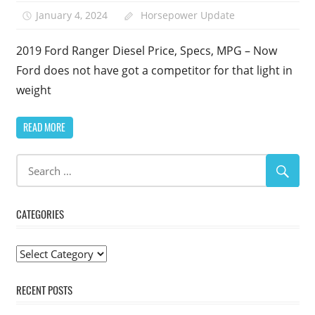
January 4, 2024
Horsepower Update
2019 Ford Ranger Diesel Price, Specs, MPG – Now
Ford does not have got a competitor for that light in
weight
READ MORE
CATEGORIES
Categories
RECENT POSTS