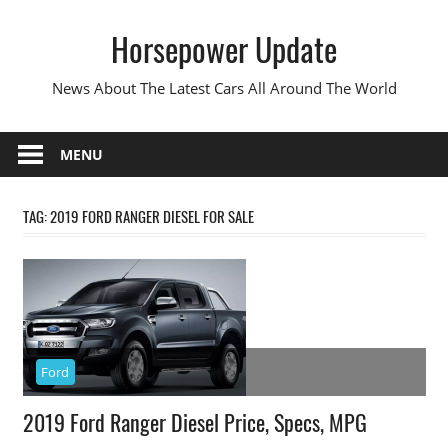
Skip
Horsepower Update
to
content
News About The Latest Cars All Around The World
MENU
TAG:
2019 FORD RANGER DIESEL FOR SALE
Ford
2019 Ford Ranger Diesel Price, Specs, MPG