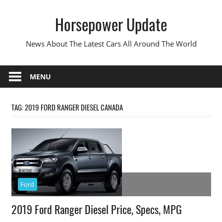
Skip
Horsepower Update
to
content
News About The Latest Cars All Around The World
MENU
TAG:
2019 FORD RANGER DIESEL CANADA
Ford
2019 Ford Ranger Diesel Price, Specs, MPG