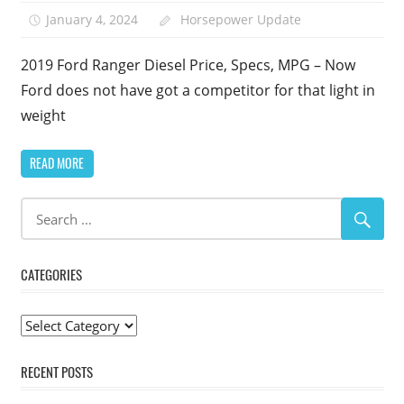
January 4, 2024
Horsepower Update
2019 Ford Ranger Diesel Price, Specs, MPG – Now
Ford does not have got a competitor for that light in
weight
READ MORE
CATEGORIES
Categories
RECENT POSTS