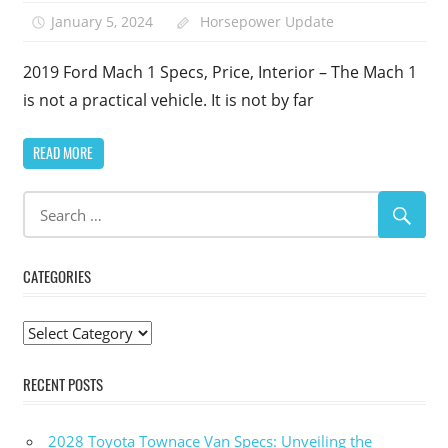
January 5, 2024
Horsepower Update
2019 Ford Mach 1 Specs, Price, Interior – The Mach 1
is not a practical vehicle. It is not by far
READ MORE
CATEGORIES
Categories
RECENT POSTS
2028 Toyota Townace Van Specs: Unveiling the