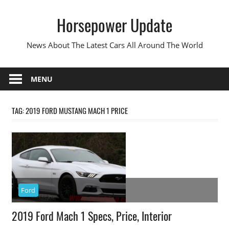
Skip
Horsepower Update
to
content
News About The Latest Cars All Around The World
MENU
TAG:
2019 FORD MUSTANG MACH 1 PRICE
Ford
2019 Ford Mach 1 Specs, Price, Interior