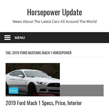
Skip
Horsepower Update
to
content
News About The Latest Cars All Around The World
MENU
TAG:
2019 FORD MUSTANG MACH 1 HORSEPOWER
Ford
2019 Ford Mach 1 Specs, Price, Interior