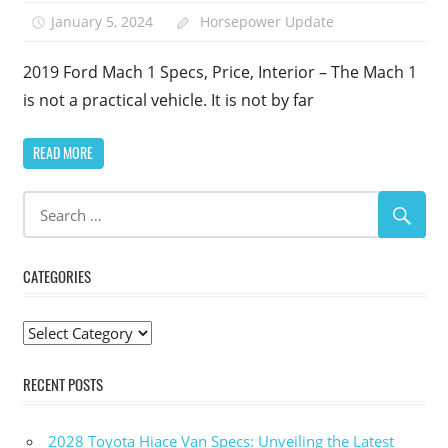
January 5, 2024
Horsepower Update
2019 Ford Mach 1 Specs, Price, Interior – The Mach 1
is not a practical vehicle. It is not by far
READ MORE
CATEGORIES
Categories
RECENT POSTS
2028 Toyota Hiace Van Specs: Unveiling the Latest