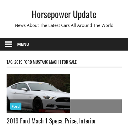
Skip
Horsepower Update
to
content
News About The Latest Cars All Around The World
MENU
TAG:
2019 FORD MUSTANG MACH 1 FOR SALE
Ford
2019 Ford Mach 1 Specs, Price, Interior