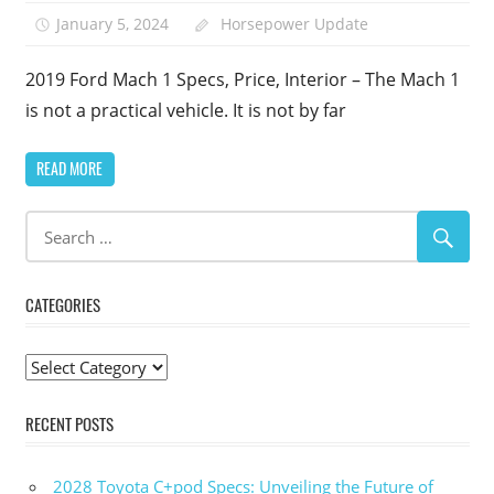
January 5, 2024
Horsepower Update
2019 Ford Mach 1 Specs, Price, Interior – The Mach 1
is not a practical vehicle. It is not by far
READ MORE
CATEGORIES
Categories
RECENT POSTS
2028 Toyota C+pod Specs: Unveiling the Future of